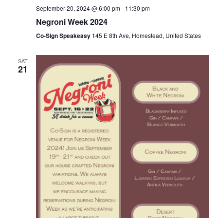
September 20, 2024 @ 6:00 pm
-
11:30 pm
Negroni Week 2024
Co-Sign Speakeasy
145 E 8th Ave, Homestead, United States
SAT
21