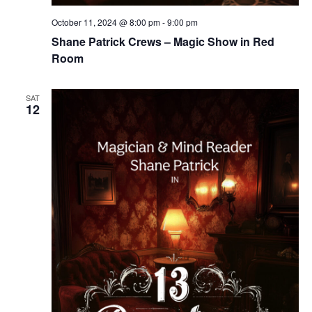
October 11, 2024 @ 8:00 pm
-
9:00 pm
Shane Patrick Crews – Magic Show in Red
Room
SAT
12