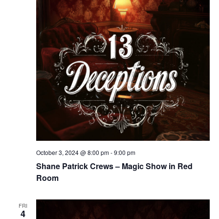
October 3, 2024 @ 8:00 pm
-
9:00 pm
Shane Patrick Crews – Magic Show in Red
Room
FRI
4