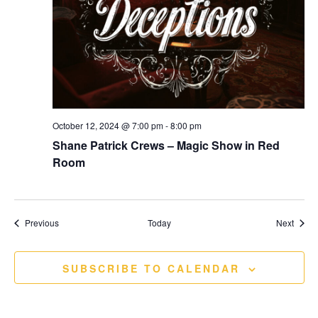
October 12, 2024 @ 7:00 pm
-
8:00 pm
Shane Patrick Crews – Magic Show in Red
Room
Events
Event
Previous
Today
Next
SUBSCRIBE TO CALENDAR