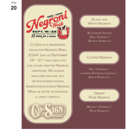
o
FRI
20
n