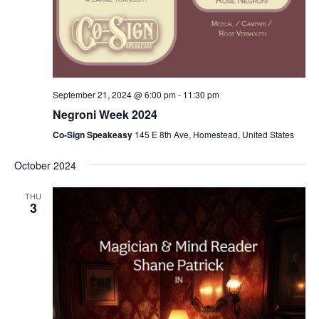
September 21, 2024 @ 6:00 pm
-
11:30 pm
Negroni Week 2024
Co-Sign Speakeasy
145 E 8th Ave, Homestead, United States
October 2024
THU
3