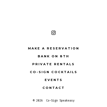
Open
Instagram
MAKE A RESERVATION
in
BANK ON 8TH
a
PRIVATE RENTALS
new
tab
CO-SIGN COCKTAILS
EVENTS
CONTACT
© 2026
Co-Sign Speakeasy