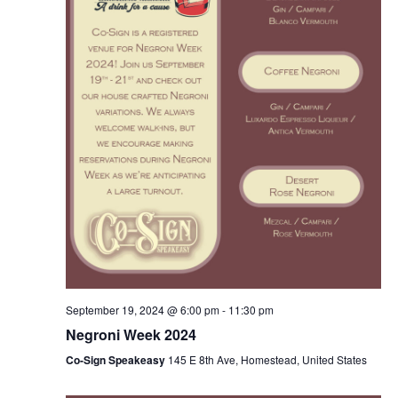
w
s
N
a
v
i
g
a
September 19, 2024 @ 6:00 pm
-
11:30 pm
t
Negroni Week 2024
i
Co-Sign Speakeasy
145 E 8th Ave, Homestead, United States