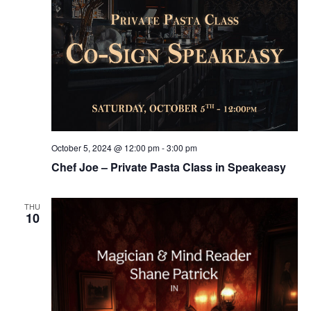
October 5, 2024 @ 12:00 pm
-
3:00 pm
Chef Joe – Private Pasta Class in Speakeasy
THU
10