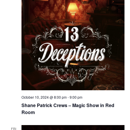
October 10, 2024 @ 8:00 pm
-
9:00 pm
Shane Patrick Crews – Magic Show in Red
Room
FRI