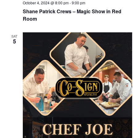
October 4, 2024 @ 8:00 pm
-
9:00 pm
Shane Patrick Crews – Magic Show in Red
Room
SAT
5