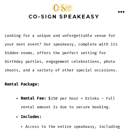
Skip
to
CO-SIGN SPEAKEASY
ME
content
Looking for a unique and unforgettable venue for
your next event? Our speakeasy, complete with its
hidden rooms, offers the perfect setting for
birthday parties, engagement celebrations, photo
shoots, and a variety of other special occasions.
Rental Package:
Rental Fee:
$250 per hour + Drinks – Full
rental amount is due to secure booking.
Includes:
Access to the entire speakeasy, including