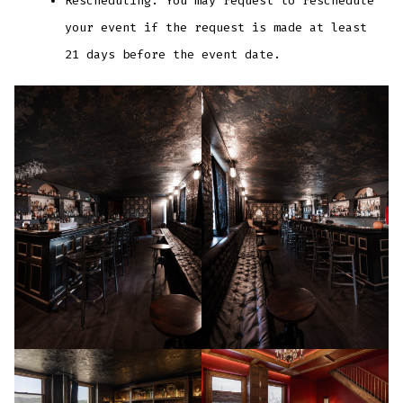
Rescheduling: You may request to reschedule
your event if the request is made at least
21 days before the event date.