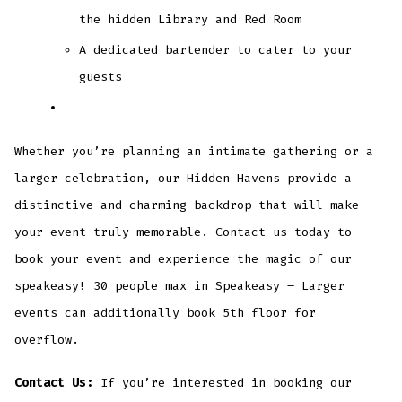
the hidden Library and Red Room
A dedicated bartender to cater to your
guests
Whether you’re planning an intimate gathering or a
larger celebration, our Hidden Havens provide a
distinctive and charming backdrop that will make
your event truly memorable. Contact us today to
book your event and experience the magic of our
speakeasy! 30 people max in Speakeasy – Larger
events can additionally book 5th floor for
overflow.
Contact Us:
If you’re interested in booking our