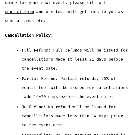
space for your next event, please fill out a
contact form
and our team will get back to you as
soon as possible.
Cancellation Policy:
Full Refund: Full refunds will be issued for
cancellations made at least 21 days before
the event date.
Partial Refund: Partial refunds, 25% of
rental fee, will be issued for cancellations
made 14-20 days before the event date.
No Refund: No refund will be issued for
cancellations made less than 14 days prior
to the event date.