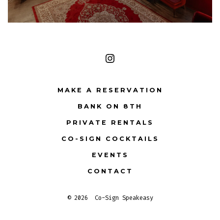
Open
Instagram
MAKE A RESERVATION
in
BANK ON 8TH
a
PRIVATE RENTALS
new
tab
CO-SIGN COCKTAILS
EVENTS
CONTACT
© 2026
Co-Sign Speakeasy