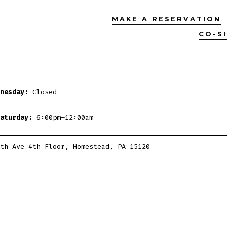
MAKE A RESERVATION
CO-S
nesday:
Closed
aturday:
6:00pm–12:00am
th Ave 4th Floor, Homestead, PA 15120