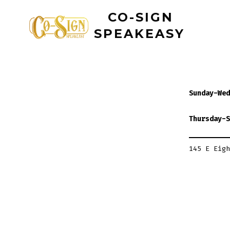
Skip
CO-SIGN
to
SPEAKEASY
content
Sunday-Wed
Thursday-S
145 E Eigh