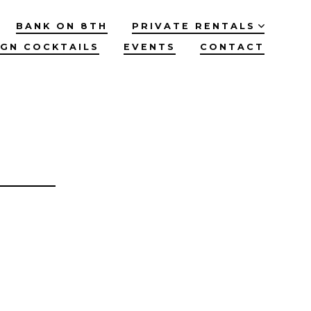
BANK ON 8TH
PRIVATE RENTALS
IGN COCKTAILS
EVENTS
CONTACT