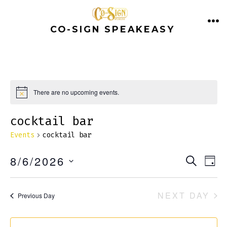
Skip
to
CO-SIGN SPEAKEASY
ME
content
There are no upcoming events.
N
o
t
cocktail bar
i
c
Events
cocktail bar
e
E
E
8/6/2026
S
D
E
v
A
S
v
A
Y
e
E
R
NEXT DAY
Previous Day
e
C
n
L
H
E
t