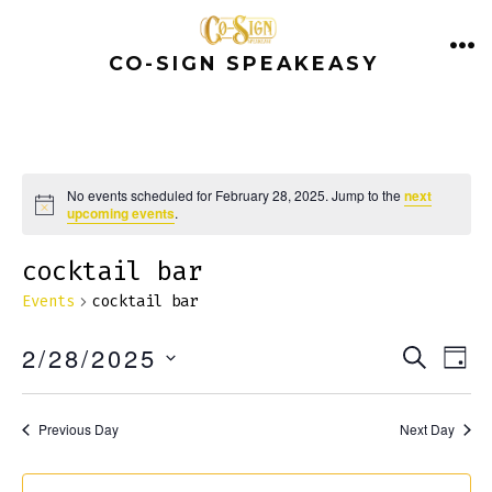
Skip
to
CO-SIGN SPEAKEASY
ME
content
No events scheduled for February 28, 2025. Jump to the
next
N
upcoming events
.
o
t
cocktail bar
i
c
e
Events
cocktail bar
E
E
2/28/2025
S
D
E
v
A
S
v
A
Y
e
E
R
Previous Day
Next Day
e
C
n
L
H
E